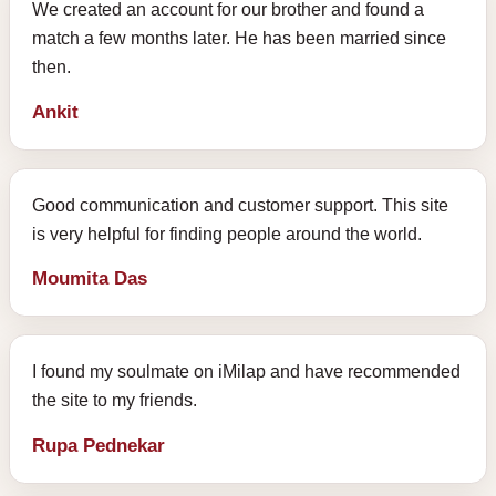
We created an account for our brother and found a
match a few months later. He has been married since
then.
Ankit
Good communication and customer support. This site
is very helpful for finding people around the world.
Moumita Das
I found my soulmate on iMilap and have recommended
the site to my friends.
Rupa Pednekar