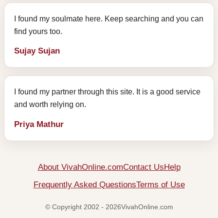
I found my soulmate here. Keep searching and you can
find yours too.
Sujay Sujan
I found my partner through this site. It is a good service
and worth relying on.
Priya Mathur
About VivahOnline.com
Contact Us
Help
Frequently Asked Questions
Terms of Use
© Copyright 2002 - 2026VivahOnline.com