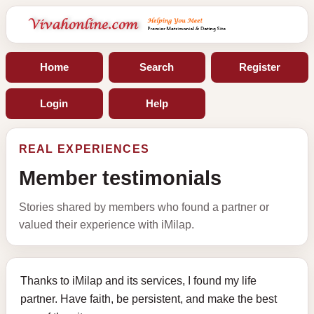
Home
Search
Register
Login
Help
REAL EXPERIENCES
Member testimonials
Stories shared by members who found a partner or
valued their experience with iMilap.
Thanks to iMilap and its services, I found my life
partner. Have faith, be persistent, and make the best