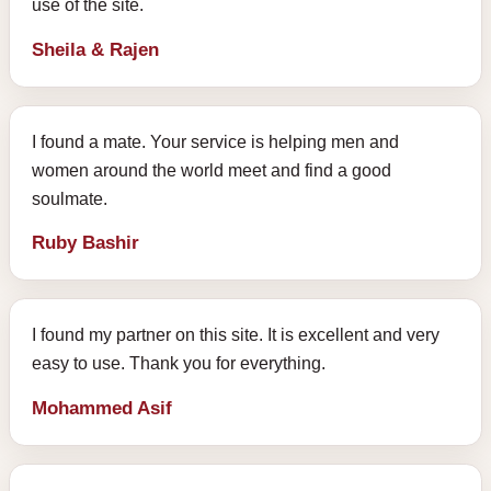
use of the site.
Sheila & Rajen
I found a mate. Your service is helping men and
women around the world meet and find a good
soulmate.
Ruby Bashir
I found my partner on this site. It is excellent and very
easy to use. Thank you for everything.
Mohammed Asif