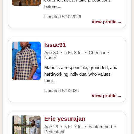
before....
Updated 5/10/2026
View profile
→
Issac91
Age 30 • 5 Ft. 3 In. • Chennai •
Nader
Mano is a responsible, grounded, and
hardworking individual who values
fami....
Updated 5/1/2026
View profile
→
Eric yesurajan
Age 28 • 5 Ft. 7 In. • gautam bud •
Protestant