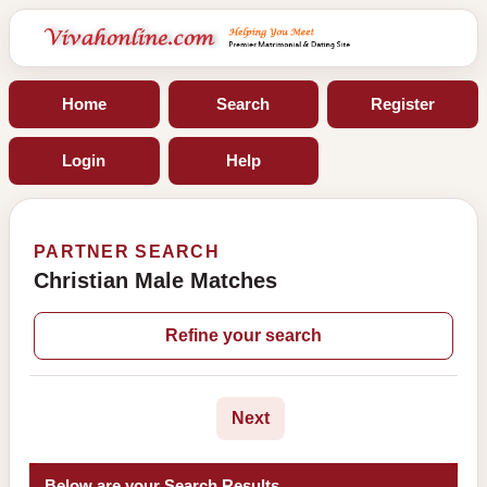
Home
Search
Register
Login
Help
PARTNER SEARCH
Christian Male Matches
Refine your search
Next
Below are your Search Results