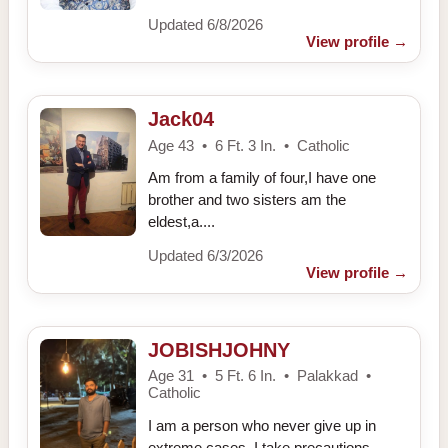
Updated 6/8/2026
View profile
→
Jack04
Age 43 • 6 Ft. 3 In. • Catholic
Am from a family of four,I have one
brother and two sisters am the
eldest,a....
Updated 6/3/2026
View profile
→
JOBISHJOHNY
Age 31 • 5 Ft. 6 In. • Palakkad •
Catholic
I am a person who never give up in
extreme cases, I take precautions