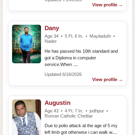
View profile
→
Dany
Age 34 • 5 Ft. 6 In. • Mayiladuth •
Nader
He has passed his 10th standard and
got a Diploma in computer
service.When ....
Updated 6/16/2026
View profile
→
Augustin
Age 43 • 4 Ft. 7 In. • jodhpur •
Roman Catholic Chettiar
Due to polio attack at the age of 5 my
left limb got otherwise i can walk w....