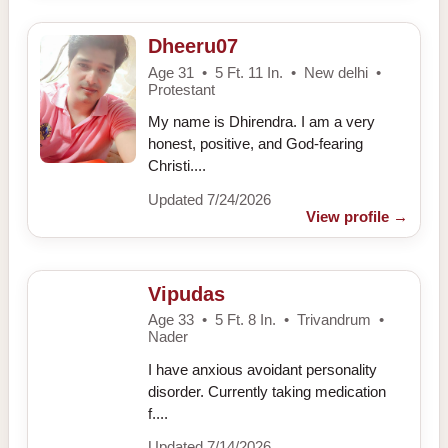
Dheeru07
Age 31 • 5 Ft. 11 In. • New delhi •
Protestant
My name is Dhirendra. I am a very
honest, positive, and God-fearing
Christi....
Updated 7/24/2026
View profile
→
Vipudas
Age 33 • 5 Ft. 8 In. • Trivandrum •
Nader
I have anxious avoidant personality
disorder. Currently taking medication
f....
Updated 7/14/2026