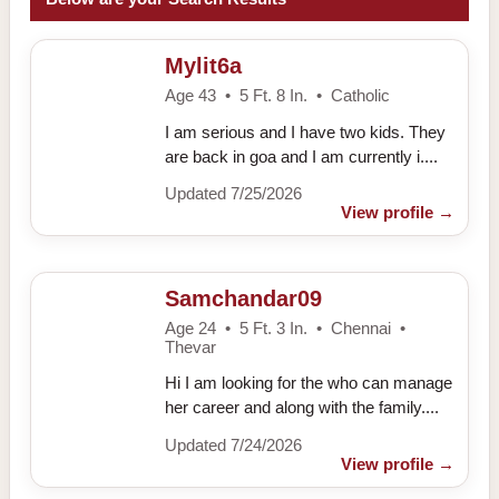
Mylit6a
Age 43 • 5 Ft. 8 In. • Catholic
I am serious and I have two kids. They
are back in goa and I am currently i....
Updated 7/25/2026
View profile
→
Samchandar09
Age 24 • 5 Ft. 3 In. • Chennai •
Thevar
Hi I am looking for the who can manage
her career and along with the family....
Updated 7/24/2026
View profile
→